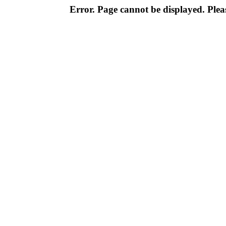
Error. Page cannot be displayed. Pleas